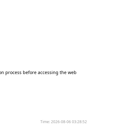
tion process before accessing the web
Time:
2026-08-06 03:28:52