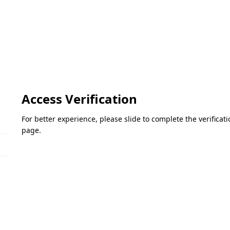
Access Verification
For better experience, please slide to complete the verifica
page.