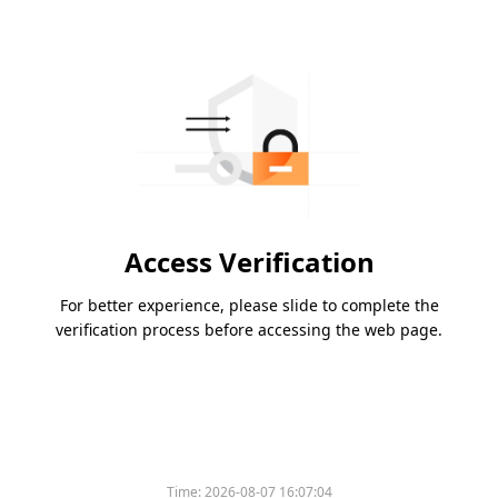
Access Verification
For better experience, please slide to complete the
verification process before accessing the web page.
Time:
2026-08-07 16:07:04