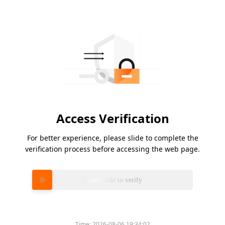
Access Verification
For better experience, please slide to complete the
verification process before accessing the web page.
Please slide to verify
Time:
2026-08-06 19:34:02