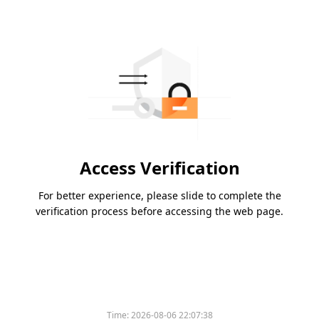
Access Verification
For better experience, please slide to complete the
verification process before accessing the web page.
Time:
2026-08-06 22:07:38