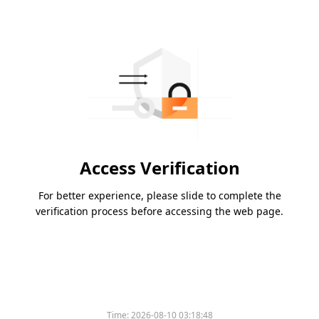
Access Verification
For better experience, please slide to complete the
verification process before accessing the web page.
Time:
2026-08-10 03:18:48