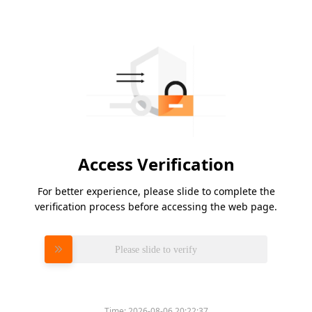
Access Verification
For better experience, please slide to complete the
verification process before accessing the web page.
Please slide to verify
Time:
2026-08-06 20:22:37