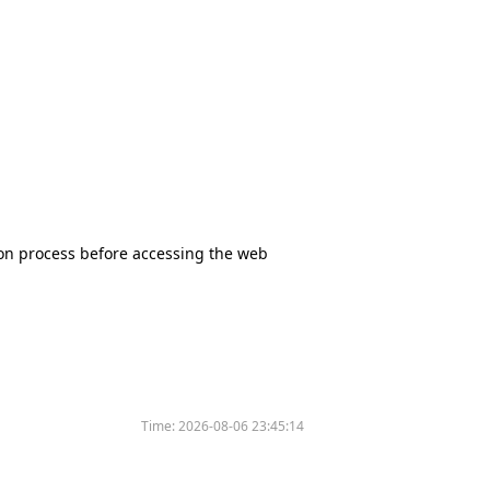
tion process before accessing the web
Time:
2026-08-06 23:45:14