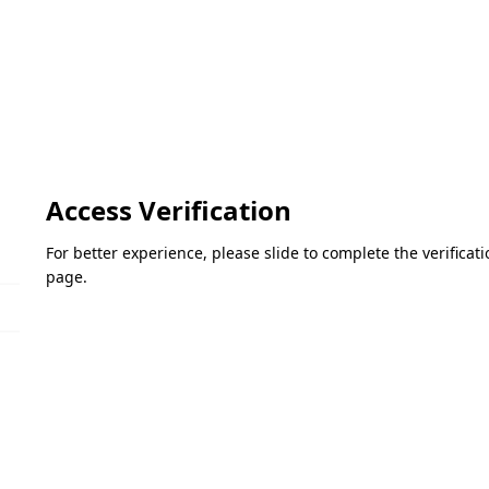
Access Verification
For better experience, please slide to complete the verifica
page.