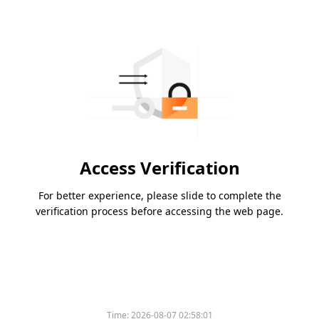
Access Verification
For better experience, please slide to complete the
verification process before accessing the web page.
Time:
2026-08-07 02:58:01