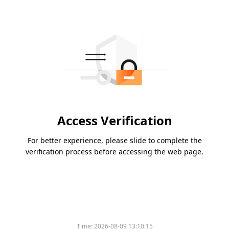
Access Verification
For better experience, please slide to complete the
verification process before accessing the web page.
Time:
2026-08-09 13:10:15