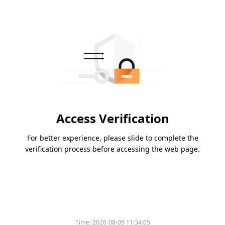
Access Verification
For better experience, please slide to complete the
verification process before accessing the web page.
Time:
2026-08-09 11:34:05