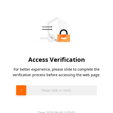
Access Verification
For better experience, please slide to complete the
verification process before accessing the web page.
Please slide to verify
Time:
2026-08-08 12:55:02