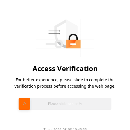
Access Verification
For better experience, please slide to complete the
verification process before accessing the web page.
Please slide to verify
Time:
2026-08-08 10:45:55