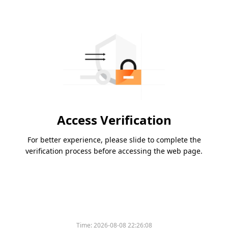
Access Verification
For better experience, please slide to complete the
verification process before accessing the web page.
Time:
2026-08-08 22:26:08