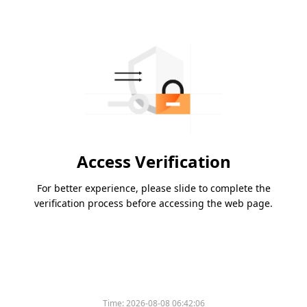
Access Verification
For better experience, please slide to complete the
verification process before accessing the web page.
Time:
2026-08-08 06:42:06