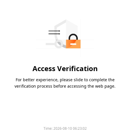
Access Verification
For better experience, please slide to complete the
verification process before accessing the web page.
Time:
2026-08-10 06:23:02