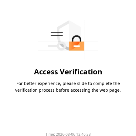
Access Verification
For better experience, please slide to complete the
verification process before accessing the web page.
Time:
2026-08-06 12:40:33