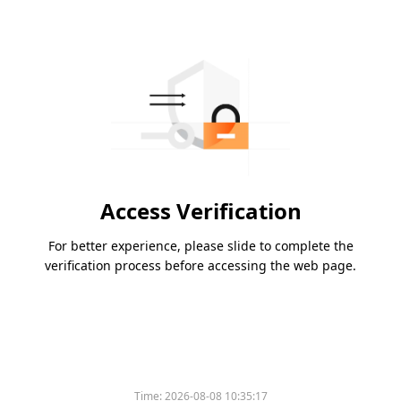
Access Verification
For better experience, please slide to complete the
verification process before accessing the web page.
Time:
2026-08-08 10:35:17